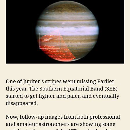
back
its
lost
belt
One of Jupiter’s stripes went missing Earlier
this year. The Southern Equatorial Band (SEB)
started to get lighter and paler, and eventually
disappeared.
Now, follow-up images from both professional
and amateur astronomers are showing some