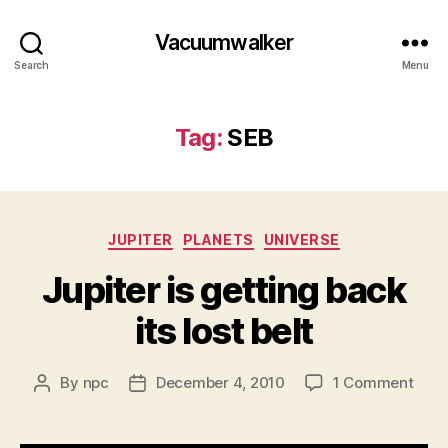
Vacuumwalker
Search
Menu
Tag:
SEB
Categories
JUPITER
PLANETS
UNIVERSE
Jupiter is getting back
its lost belt
on
By
npc
December 4, 2010
1 Comment
Post
Post
Jupi
author
date
is
gett