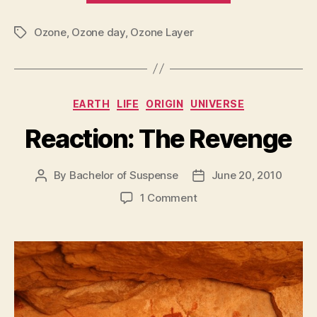
Layer
Ozone
,
Ozone day
,
Ozone Layer
!!”
Tags
Categories
EARTH
LIFE
ORIGIN
UNIVERSE
Reaction: The Revenge
By
Bachelor of Suspense
June 20, 2010
Post
Post
author
date
on
1 Comment
Reaction:
The
Revenge