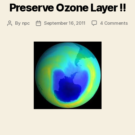
Preserve Ozone Layer !!
on
By
npc
September 16, 2011
4 Comments
Post
Post
Pre
author
date
Oz
Lay
!!