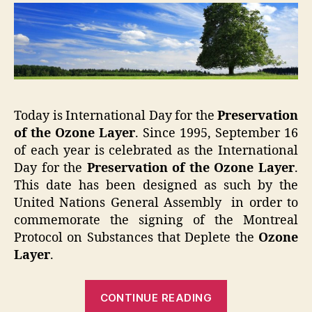
Today is International Day for the
Preservation
of the Ozone
Layer
. Since 1995, September 16
of each year is celebrated as the International
Day for the
Preservation of the Ozone Layer
.
This date has been designed as such by the
United Nations General Assembly in order to
commemorate the signing of the Montreal
Protocol on Substances that Deplete the
Ozone
Layer
.
“Preserve
CONTINUE READING
Ozone