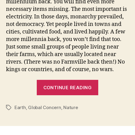
millennium back. You will find even more
necessary items missing. The most important is
electricity. In those days, monarchy prevailed,
not democracy. Yet people lived in towns and
cities, cultivated food, and lived happily. A few
more millennia back, you won’t find that too.
Just some small groups of people living near
their farms, which are usually located near
rivers. (There was no Farmville back then!) No
kings or countries, and of course, no wars.
“Reaction:
CONTINUE READING
The
Revenge”
Earth
,
Global Concern
,
Nature
Tags