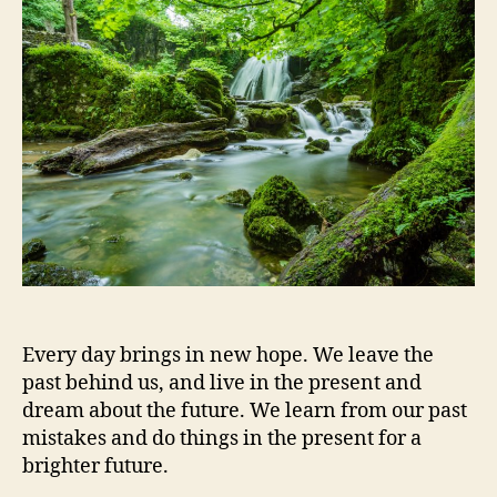
Better
Every day brings in new hope. We leave the
past behind us, and live in the present and
dream about the future. We learn from our past
mistakes and do things in the present for a
brighter future.