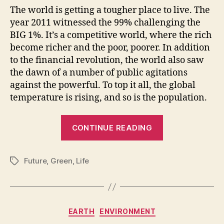
The world is getting a tougher place to live. The
year 2011 witnessed the 99% challenging the
BIG 1%. It’s a competitive world, where the rich
become richer and the poor, poorer. In addition
to the financial revolution, the world also saw
the dawn of a number of public agitations
against the powerful. To top it all, the global
temperature is rising, and so is the population.
“The
CONTINUE READING
Greener,
The
Future
,
Green
,
Life
Better”
Tags
Categories
EARTH
ENVIRONMENT