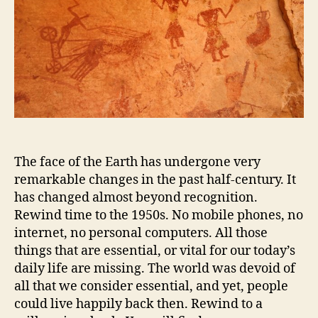
The face of the Earth has undergone very
remarkable changes in the past half-century. It
has changed almost beyond recognition.
Rewind time to the 1950s. No mobile phones, no
internet, no personal computers. All those
things that are essential, or vital for our today’s
daily life are missing. The world was devoid of
all that we consider essential, and yet, people
could live happily back then. Rewind to a