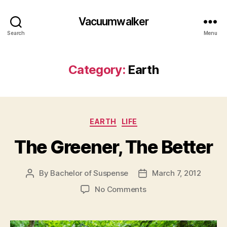
Vacuumwalker
Search
Menu
Category:
Earth
Categories
EARTH
LIFE
The Greener, The Better
By
Bachelor of Suspense
March 7, 2012
Post
Post
author
date
on
No Comments
The
Greener,
The