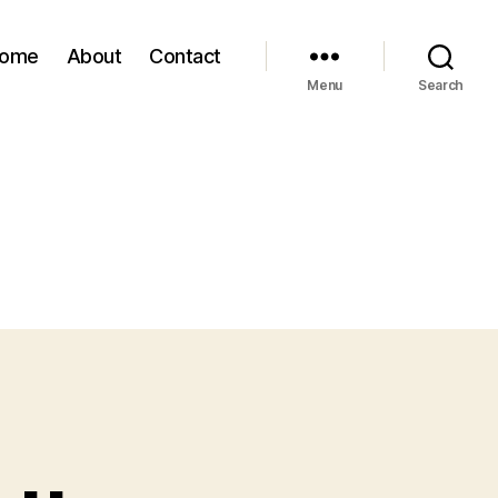
ome
About
Contact
Menu
Search