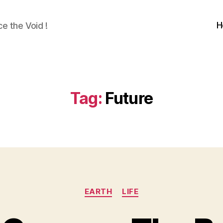
H
e the Void !
Tag:
Future
Categories
EARTH
LIFE