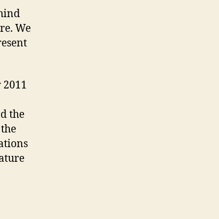
hind
ure. We
resent
r 2011
d the
 the
ations
rature