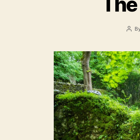
The 
B
Post
auth