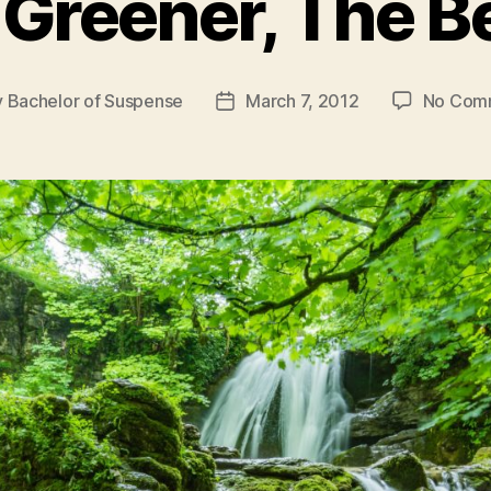
Greener, The B
y
Bachelor of Suspense
March 7, 2012
No Com
Post
or
date