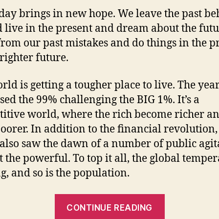
day brings in new hope. We leave the past be
d live in the present and dream about the fut
from our past mistakes and do things in the p
righter future.
rld is getting a tougher place to live. The yea
sed the 99% challenging the BIG 1%. It’s a
itive world, where the rich become richer an
poorer. In addition to the financial revolution,
also saw the dawn of a number of public agit
t the powerful. To top it all, the global tempe
ng, and so is the population.
“The
CONTINUE READING
Greener,