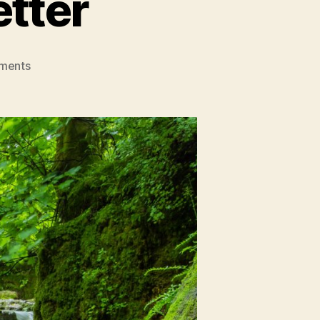
etter
on
ments
The
Greener,
The
Better