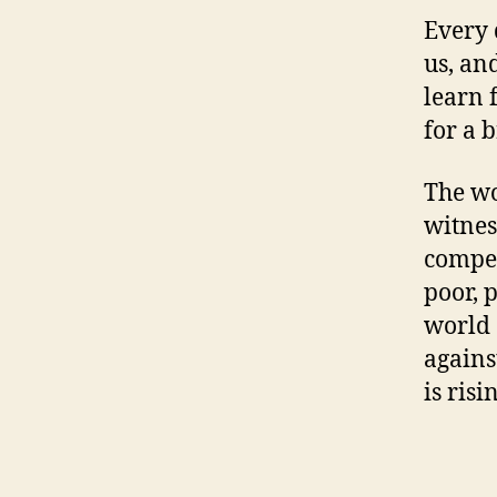
Every 
us, an
learn 
for a b
The wo
witnes
compet
poor, 
world 
agains
is risi