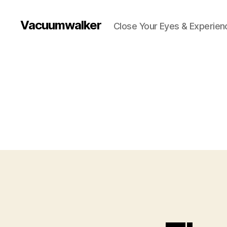
Vacuumwalker
Close Your Eyes & Experienc